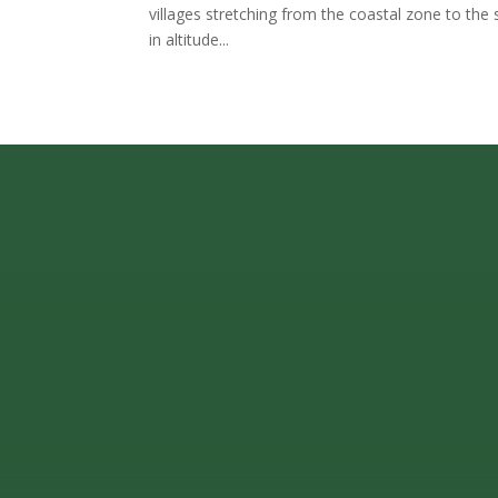
villages stretching from the coastal zone to the 
in altitude...