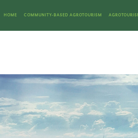
HOME
COMMUNITY-BASED AGROTOURISM
AGROTOURIS