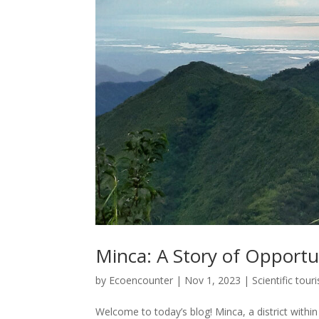
Minca: A Story of Opportu
by
Ecoencounter
|
Nov 1, 2023
|
Scientific tour
Welcome to today’s blog! Minca, a district withi