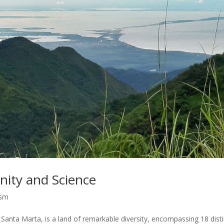
nity and Science
ism
n Santa Marta, is a land of remarkable diversity, encompassing 18 dist