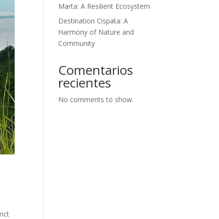
Marta: A Resilient Ecosystem
Destination Cispata: A
Harmony of Nature and
Community
Comentarios
recientes
No comments to show.
inct