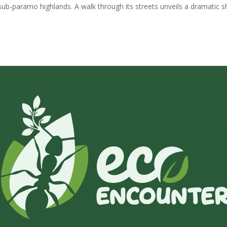
sub-paramo highlands. A walk through its streets unveils a dramatic sh