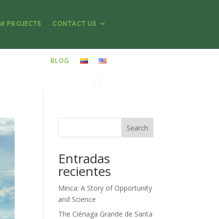
M PROJECTS
CONTACT US
BLOG
Search
Entradas
recientes
Minca: A Story of Opportunity
and Science
The Ciénaga Grande de Santa